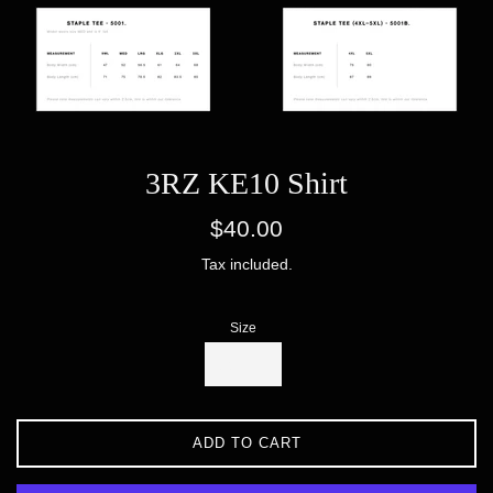
3RZ KE10 Shirt
Regular
$40.00
price
Tax included.
Size
ADD TO CART