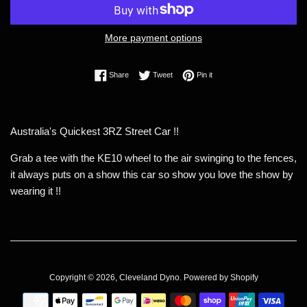
More payment options
Share on Facebook
Tweet on Twitter
Pin on Pinterest
Share
Tweet
Pin it
Australia's Quickest 3RZ Street Car !!
Grab a tee with the KE10 wheel to the air swinging to the fences,
it always puts on a show this car so show you love the show by
wearing it !!
Copyright © 2026,
Cleveland Dyno
.
Powered by Shopify
Payment